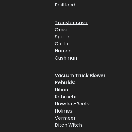
Fruitland 
Transfer case:
Omsi 
Spicer 
Cotta 
Namco 
Cushman 
Vacuum Truck Blower 
Rebuilds:
Hibon
Robuschi
Howden-Roots
Holmes
Vermeer
Ditch Witch