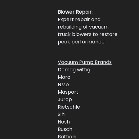
Blower Repair:
Expert repair and 
rebuilding of vacuum 
truck blowers to restore 
peak performance.
Vacuum Pump Brands
Demag wittig
Moro 
N.v.e.
Masport 
Jurop 
Rietschle
Sihi
Nash 
Busch 
Battioni 