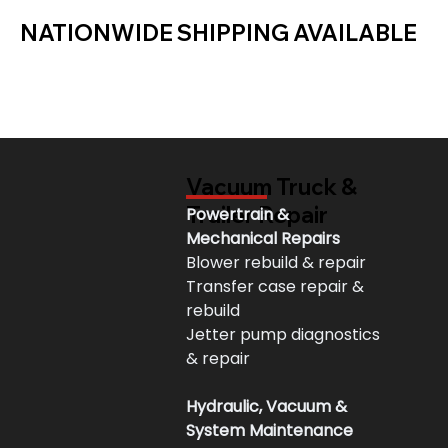
NATIONWIDE SHIPPING AVAILABLE
Vacuum Truck &
Trailer Repair
Powertrain & 
Mechanical Repairs
Blower rebuild & repair
Transfer case repair & 
rebuild
Jetter pump diagnostics 
& repair
Hydraulic, Vacuum & 
System Maintenance