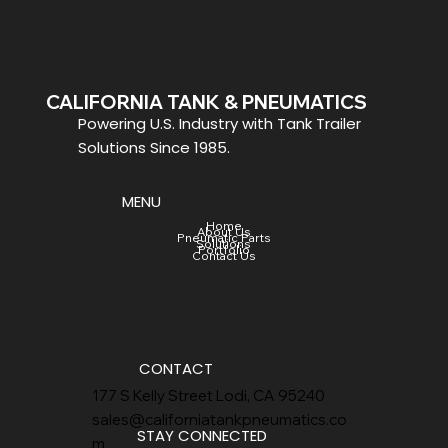
CALIFORNIA TANK & PNEUMATICS
Powering U.S. Industry with Tank Trailer
Solutions Since 1985.
MENU
Home
About Us
Pneumatic Parts
Solutions
Portfolio
Contact Us
CONTACT
177 S Kelly Street Lodi, CA 95240
sales@californiatankpneumatics.co
STAY CONNECTED
m