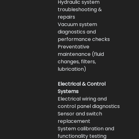
Hydraulic system 
troubleshooting & 
repairs
Vacuum system 
diagnostics and 
performance checks
Preventative 
maintenance (fluid 
changes, filters, 
lubrication)
Electrical & Control 
Systems
Electrical wiring and 
control panel diagnostics
Sensor and switch 
replacement
System calibration and 
functionality testing