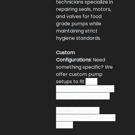
technicians specialize in 
repairing seals, motors, 
and valves for food 
grade pumps while 
maintaining strict 
hygiene standards.
Custom 
Configurations:
 Need 
something specific? We 
offer custom pump 
setups to fit 
your 
production process and 
product requirements.
BRANDS: 
 Bezares, 
Buyers, Chelsea, Metaris, 
Muncie