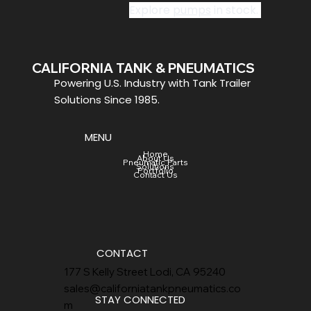
Explore 
pumps
 in stock. 
CALIFORNIA TANK & PNEUMATICS
Powering U.S. Industry with Tank Trailer
Solutions Since 1985.
MENU
Home
About Us
Pneumatic Parts
Solutions
Portfolio
Contact Us
CONTACT
177 S Kelly Street Lodi, CA 95240
sales@californiatankpneumatics.co
STAY CONNECTED
m