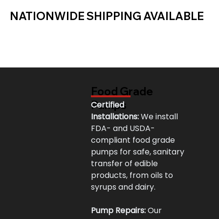
NATIONWIDE SHIPPING AVAILABLE
Food Grade
Pumps
Certified 
Installations:
 We install 
FDA- and USDA-
compliant food grade 
pumps for safe, sanitary 
transfer of edible 
products, from oils to 
syrups and dairy.
Pump Repairs:
 Our 