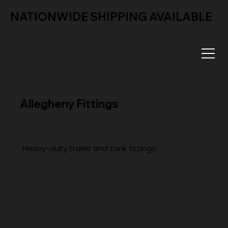
NATIONWIDE SHIPPING AVAILABLE
Allegheny Fittings
Heavy-duty trailer and tank fittings.