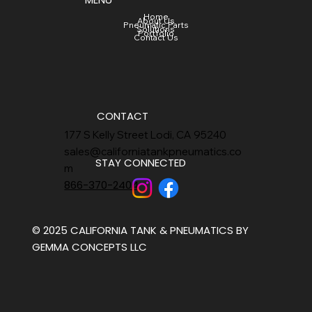
Home
About Us
Pneumatic Parts
Solutions
Portfolio
Contact Us
CONTACT
177 S Kelly Street Lodi, CA 95240
sales@californiatankpneumatics.co
STAY CONNECTED
m
866-370-2404
© 2025 CALIFORNIA TANK & PNEUMATICS BY
GEMMA CONCEPTS LLC