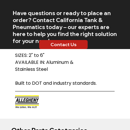
Have questions or ready to place an
order? Contact California Tank &
Pneumatics today – our experts are
here to help you find the right solution
for your needs.
Contact Us
SIZES: 2" to 6"
AVAILABLE IN: Aluminum &
Stainless Steel
Built to DOT and industry standards.