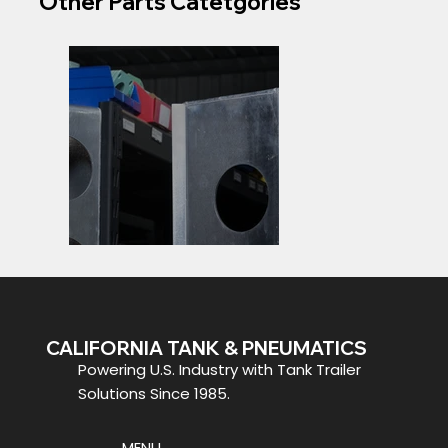
Other Parts Catetgories
CALIFORNIA TANK & PNEUMATICS
Specialty Trailer
Y Pipes
Powering U.S. Industry with Tank Trailer
Parts
Solutions Since 1985.
MENU