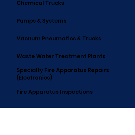
Chemical Trucks
Pumps & Systems
Vacuum Pneumatics & Trucks
Waste Water Treatment Plants
Specialty Fire Apparatus Repairs
(Electronics)
Fire Apparatus Inspections