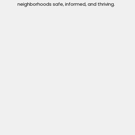
neighborhoods safe, informed, and thriving.