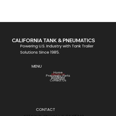
CALIFORNIA TANK & PNEUMATICS
Powering U.S. Industry with Tank Trailer
Solutions Since 1985.
MENU
Home
About Us
Pneumatic Parts
Solutions
Portfolio
Contact Us
CONTACT