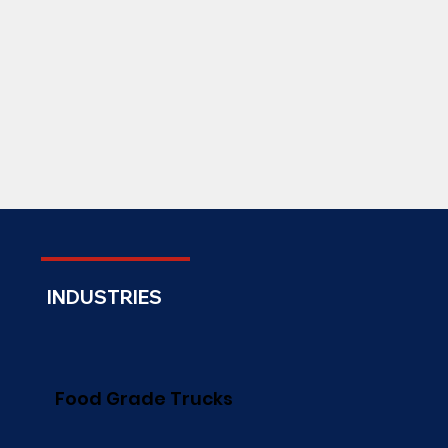
INDUSTRIES
Food Grade Trucks