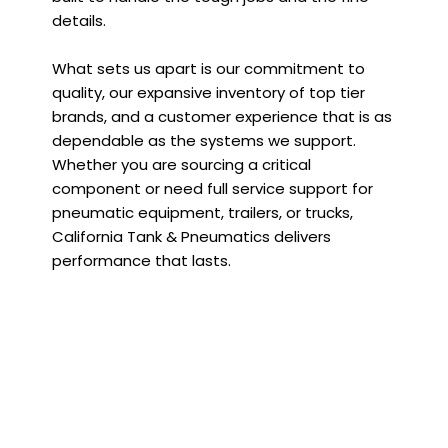
details.
What sets us apart is our commitment to
quality, our expansive inventory of top tier
brands, and a customer experience that is as
dependable as the systems we support.
Whether you are sourcing a critical
component or need full service support for
pneumatic equipment, trailers, or trucks,
California Tank & Pneumatics delivers
performance that lasts.