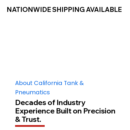
NATIONWIDE SHIPPING AVAILABLE
About California Tank &
Pneumatics
Decades of Industry
Experience Built on Precision
& Trust.