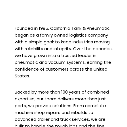
Founded in 1985, California Tank & Pneumatic
began as a family owned logistics company
with a simple goal: to keep industries moving
with reliability and integrity. Over the decades,
we have grown into a trusted leader in
pneumatic and vacuum systems, earning the
confidence of customers across the United
States.
Backed by more than 100 years of combined
expertise, our team delivers more than just
parts, we provide solutions. From complete
machine shop repairs and rebuilds to
advanced trailer and truck services, we are
built to handle the tough jobs and the fine