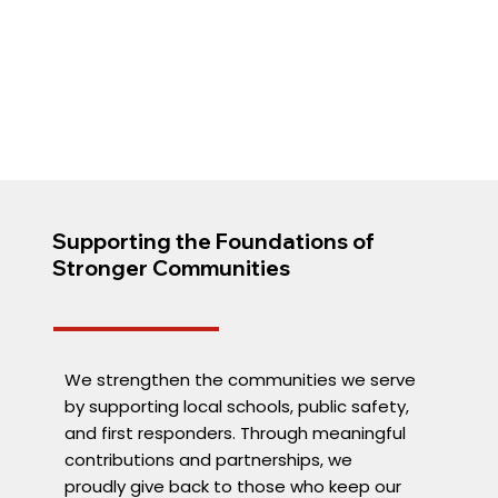
Supporting the Foundations of
Stronger Communities
We strengthen the communities we serve
by supporting local schools, public safety,
and first responders. Through meaningful
contributions and partnerships, we
proudly give back to those who keep our