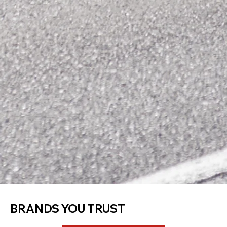
BRANDS YOU TRUST