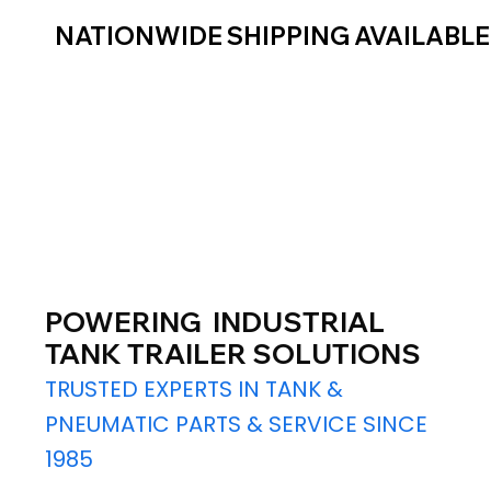
NATIONWIDE SHIPPING AVAILABL
POWERING INDUSTRIAL
TANK TRAILER SOLUTIONS
TRUSTED EXPERTS IN TANK &
PNEUMATIC PARTS & SERVICE SINCE
1985