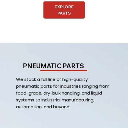
EXPLORE
PARTS
PNEUMATIC PARTS
We stock a full line of high-quality
pneumatic parts for industries ranging from
food-grade, dry-bulk handling, and liquid
systems to industrial manufacturing,
automation, and beyond.