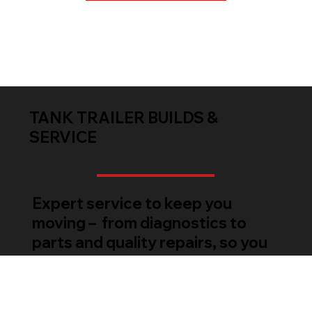
TANK TRAILER BUILDS &
SERVICE
Expert service to keep you
moving – from diagnostics to
parts and quality repairs, so you
can get back to work.