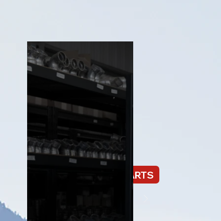
PNEUMATIC PARTS